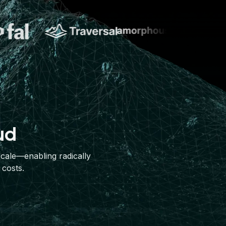
ud
scale—enabling radically
 costs.