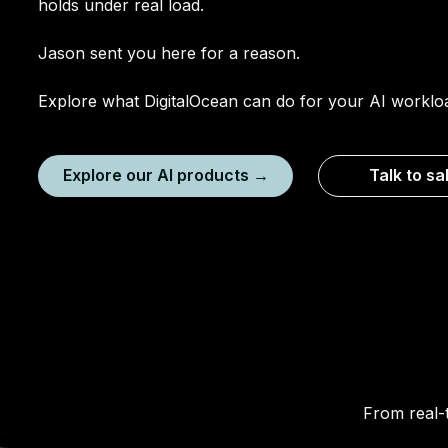
holds under real load.
Jason sent you here for a reason.
Explore what DigitalOcean can do for your AI worklo
Explore our AI products →
Talk to sa
From real-t