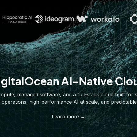
igitalOcean AI-Native Clo
pute, managed software, and a full-stack cloud built for 
 operations, high-performance AI at scale, and predictable
Learn more →