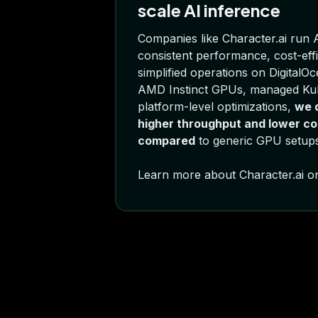
scale AI inference
Companies like Character.ai run A
consistent performance, cost-effi
simplified operations on DigitalO
AMD Instinct GPUs, managed Ku
platform-level optimizations,
we d
higher throughput and lower co
compared
to generic GPU setups
Learn more about Character.ai o