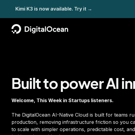
Built to power AI i
Welcome, This Week in Startups listeners.
The DigitalOcean AI-Native Cloud is built for teams ru
production, removing infrastructure friction so you 
to scale with simpler operations, predictable cost, a