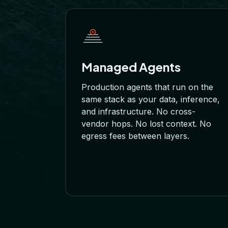
Managed Agents
Production agents that run on the
same stack as your data, inference,
and infrastructure. No cross-
vendor hops. No lost context. No
egress fees between layers.