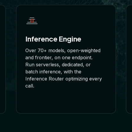
Inference Engine
Over 70+ models, open-weighted
and frontier, on one endpoint.
Run serverless, dedicated, or
batch inference, with the
Inference Router optimizing every
call.