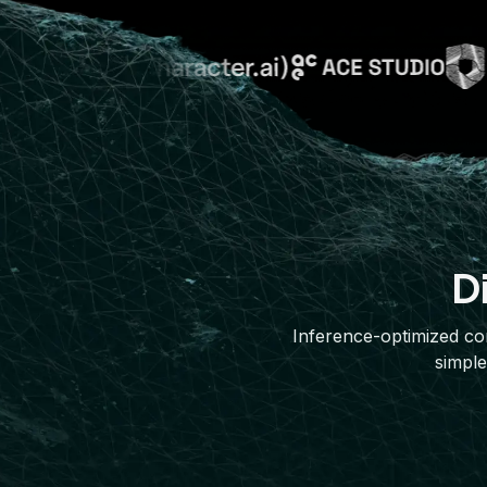
D
Inference-optimized com
simple