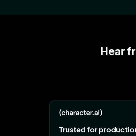
Hear f
Trusted for productio