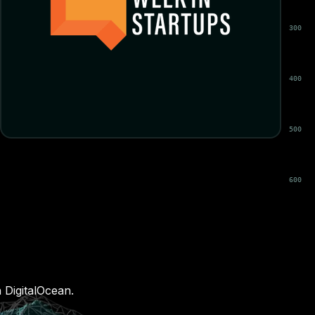
 DigitalOcean.