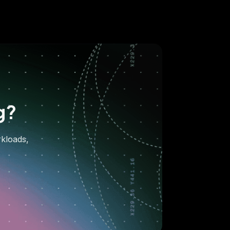
g?
rkloads,