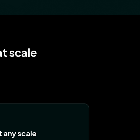
t scale
at any scale