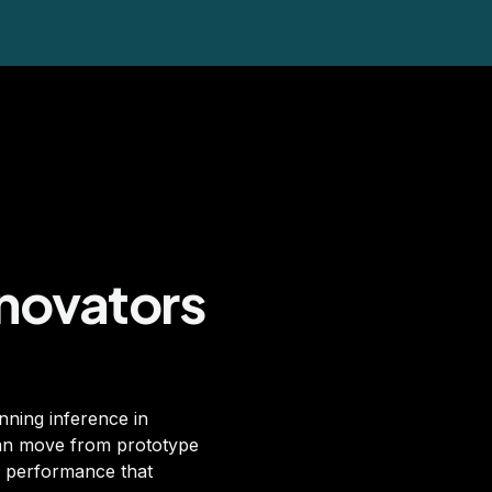
nnovators
nning inference in
can move from prototype
nd performance that