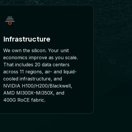
Infrastructure
We own the silicon. Your unit
economics improve as you scale.
That includes 20 data centers
across 11 regions, air- and liquid-
cooled infrastructure, and
NVIDIA H100/H200/Blackwell,
AMD MI300X–MI350X, and
400G RoCE fabric.