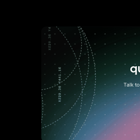
q
Talk to