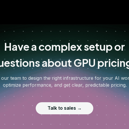
Have a complex setup or
uestions about GPU pricin
 our team to design the right infrastructure for your AI wo
optimize performance, and get clear, predictable pricing.
Talk to sales →