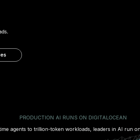
ads.
les
PRODUCTION AI RUNS ON DIGITALOCEAN
ime agents to trillion-token workloads, leaders in AI run on