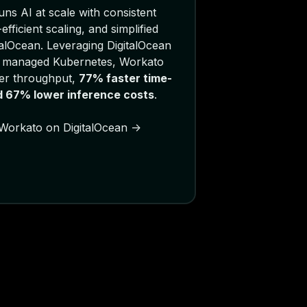
ns AI at scale with consistent
fficient scaling, and simplified
talOcean. Leveraging DigitalOcean
 managed Kubernetes, Workato
er throughput,
77% faster time-
nd 67% lower inference costs
.
Workato on DigitalOcean ->