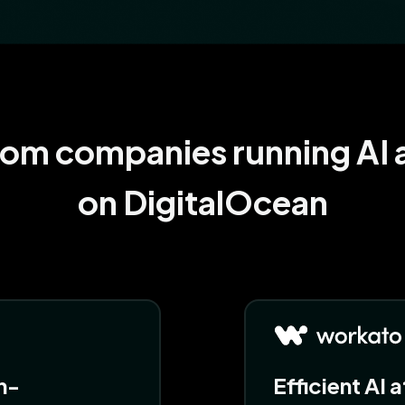
rom companies running AI a
on DigitalOcean
n-
Efficient AI 