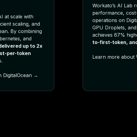
Workato’s AI Lab ru
performance, cost-e
I at scale with
operations on Digi
cient scaling, and
GPU Droplets, and
cean. By combining
achieves 67% high
bernetes, and
to-first-token, a
elivered up to 2x
st-per-token
Learn more about 
.
n DigitalOcean →