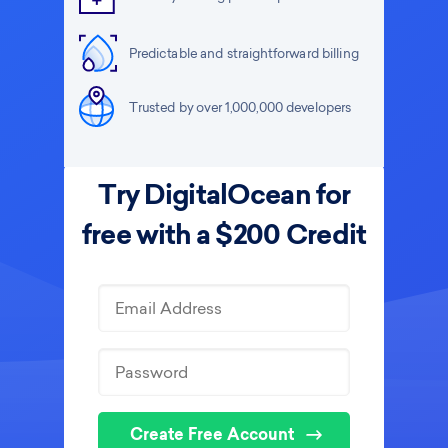
Predictable and straightforward billing
Trusted by over 1,000,000 developers
Try DigitalOcean for
free with a $200 Credit
Create Free Account