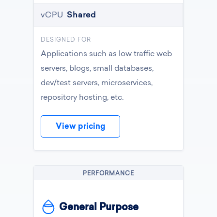
vCPU
Shared
DESIGNED FOR
Applications such as low traffic web
servers, blogs, small databases,
dev/test servers, microservices,
repository hosting, etc.
View pricing
PERFORMANCE
General Purpose