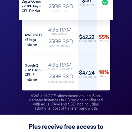
$40
DigitalOcean
PER MONTH
2VCPU High-
25GB SSD
CPU Droplet
INCLUDED
4GB RAM
INCLUDED
AWS 2 vCPU
$62.22
55%
c5.large
25GB SSD
MORE
PER MONTH
instance
ADDED ($2.5/mo)
4GB RAM
Google 2
ADDED ($6.76/mo)
vCPU High-
$47.24
18%
CPU-2
25GB SSD
MORE
PER MONTH
instance
ADDED ($3.85/mo)
AWS and GCE prices based on Jan'18 on-
demand instances in US regions configured
with equal RAM and SSD, not including
additional cost of transfer bandwidth.
Plus receive free access to