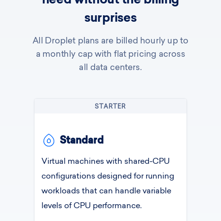
need without the billing
surprises
All Droplet plans are billed hourly up to
a monthly cap with flat pricing across
all data centers.
STARTER
Standard
Virtual machines with shared-CPU
configurations designed for running
workloads that can handle variable
levels of CPU performance.