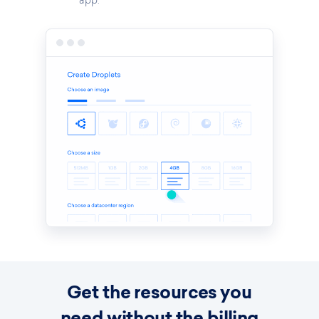
app.
Get the resources you