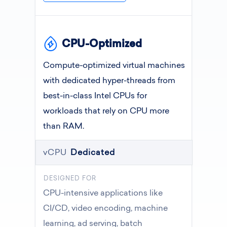
CPU-Optimized
Compute-optimized virtual machines
with dedicated hyper-threads from
best-in-class Intel CPUs for
workloads that rely on CPU more
than RAM.
vCPU
Dedicated
DESIGNED FOR
CPU-intensive applications like
CI/CD, video encoding, machine
learning, ad serving, batch