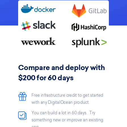
Compare and deploy with
$200 for 60 days
Free infrastructure credit to get started
with any DigitalOcean product.
You can build a lot in 60 days. Try
something new or improve an existing