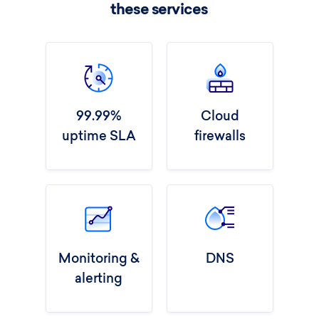
these services
99.99%
Cloud
uptime SLA
firewalls
Monitoring &
DNS
alerting