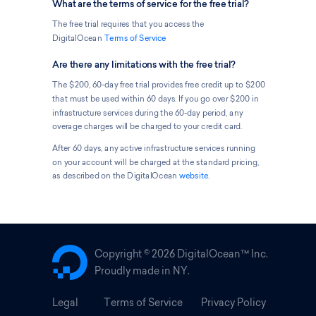
What are the terms of service for the free trial?
The free trial requires that you access the
DigitalOcean
Terms of Service
Are there any limitations with the free trial?
The $200, 60-day free trial provides free credit up to $200
that must be used within 60 days. If you go over $200 in
infrastructure services during the 60-day period, any
overage charges will be charged to your credit card.
After 60 days, any active infrastructure services running
on your account will be charged at the standard pricing,
as described on the DigitalOcean
website
.
Copyright ©
2026 DigitalOcean™ Inc.
Proudly made in NY.
Legal
Terms of Service
Privacy Policy