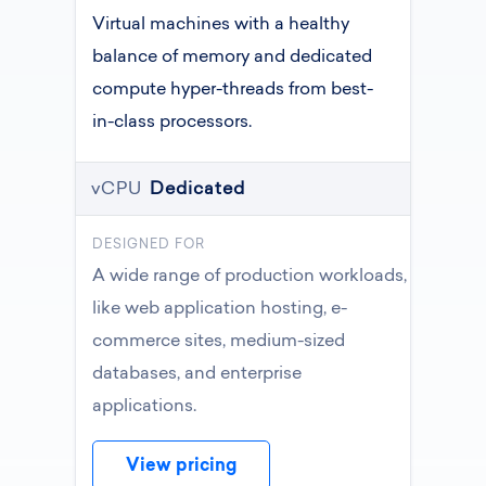
Virtual machines with a healthy
balance of memory and dedicated
compute hyper-threads from best-
in-class processors.
vCPU
Dedicated
DESIGNED FOR
A wide range of production workloads,
like web application hosting, e-
commerce sites, medium-sized
databases, and enterprise
applications.
View pricing