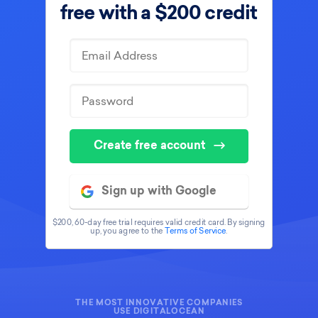
free with
a $200 credit
Create free account
Sign up with Google
$200, 60-day free trial requires valid credit card. By signing
up, you agree to the
Terms of Service
.
THE MOST INNOVATIVE COMPANIES
USE DIGITALOCEAN