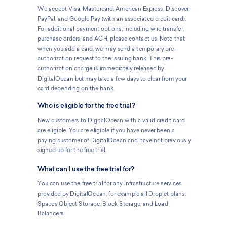
We accept Visa, Mastercard, American Express, Discover,
PayPal, and Google Pay (with an associated credit card).
For additional payment options, including wire transfer,
purchase orders, and ACH, please contact us. Note that
when you add a card, we may send a temporary pre-
authorization request to the issuing bank. This pre-
authorization charge is immediately released by
DigitalOcean but may take a few days to clear from your
card depending on the bank.
Who is eligible for the free trial?
New customers to DigitalOcean with a valid credit card
are eligible. You are eligible if you have never been a
paying customer of DigitalOcean and have not previously
signed up for the free trial.
What can I use the free trial for?
You can use the free trial for any infrastructure services
provided by DigitalOcean, for example all Droplet plans,
Spaces Object Storage, Block Storage, and Load
Balancers.