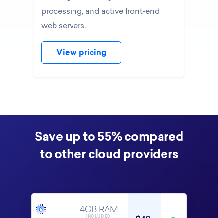
processing, and active front-end
web servers.
View pricing
Save up to 55% compared
to other cloud providers
4GB RAM
INCLUDED