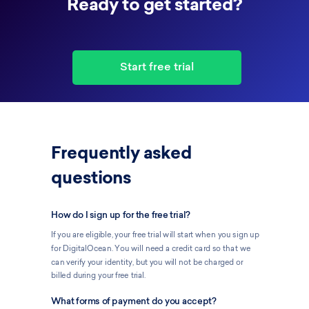
Ready to get started?
Start free trial
Frequently asked
questions
How do I sign up for the free trial?
If you are eligible, your free trial will start when you sign up
for DigitalOcean. You will need a credit card so that we
can verify your identity, but you will not be charged or
billed during your free trial.
What forms of payment do you accept?