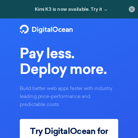
×
Pay less.
Deploy more.
Build better web apps faster with industry
leading price-performance and
predictable costs.
Try DigitalOcean for