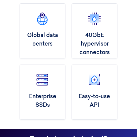
Global data
40GbE
centers
hypervisor
connectors
Enterprise
Easy-to-use
SSDs
API