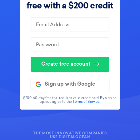
free with
a $200 credit
Create free account
Sign up with Google
$200, 60-day free trial requires valid credit card. By signing
up, you agree to the
Terms of Service
.
THE MOST INNOVATIVE COMPANIES
USE DIGITALOCEAN