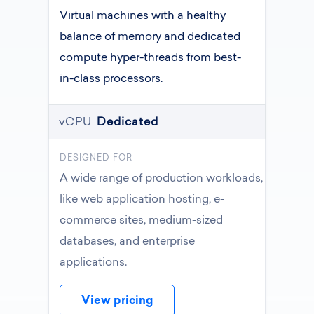
Virtual machines with a healthy
balance of memory and dedicated
compute hyper-threads from best-
in-class processors.
vCPU
Dedicated
DESIGNED FOR
A wide range of production workloads,
like web application hosting, e-
commerce sites, medium-sized
databases, and enterprise
applications.
View pricing