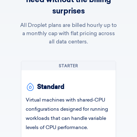
need without the billing
surprises
All Droplet plans are billed hourly up to
a monthly cap with flat pricing across
all data centers.
STARTER
Standard
Virtual machines with shared-CPU
configurations designed for running
workloads that can handle variable
levels of CPU performance.