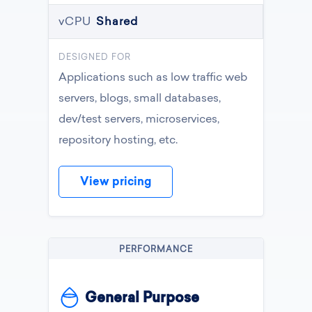
vCPU
Shared
DESIGNED FOR
Applications such as low traffic web
servers, blogs, small databases,
dev/test servers, microservices,
repository hosting, etc.
View pricing
PERFORMANCE
General Purpose