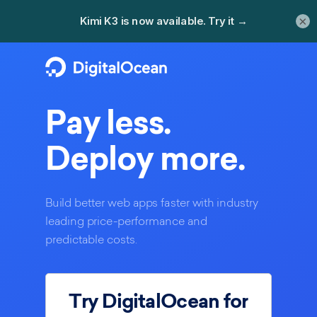
×
Pay less.
Deploy more.
Build better web apps faster with industry
leading price-performance and
predictable costs.
Try DigitalOcean for