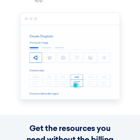
app.
Get the resources you