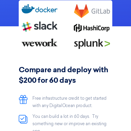
Compare and deploy with
$200 for 60 days
Free infrastructure credit to get started
with any DigitalOcean product.
You can build a lot in 60 days. Try
something new or improve an existing