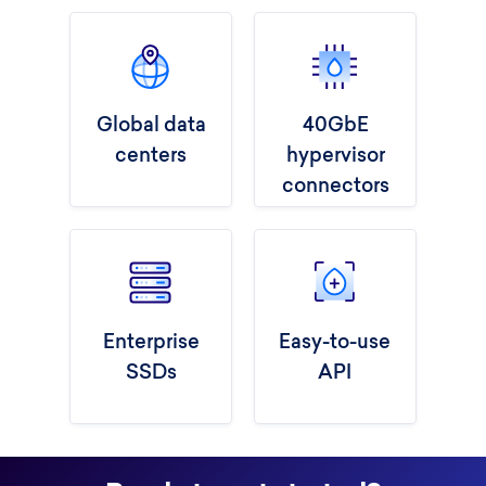
Global data
40GbE
centers
hypervisor
connectors
Enterprise
Easy-to-use
SSDs
API