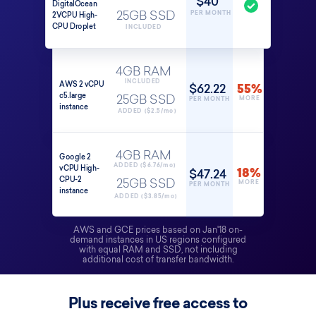
$40
DigitalOcean
PER MONTH
2VCPU High-
25GB SSD
CPU Droplet
INCLUDED
4GB RAM
INCLUDED
AWS 2 vCPU
$62.22
55%
c5.large
25GB SSD
MORE
PER MONTH
instance
ADDED ($2.5/mo)
4GB RAM
Google 2
ADDED ($6.76/mo)
vCPU High-
$47.24
18%
CPU-2
25GB SSD
MORE
PER MONTH
instance
ADDED ($3.85/mo)
AWS and GCE prices based on Jan'18 on-
demand instances in US regions configured
with equal RAM and SSD, not including
additional cost of transfer bandwidth.
Plus receive free access to