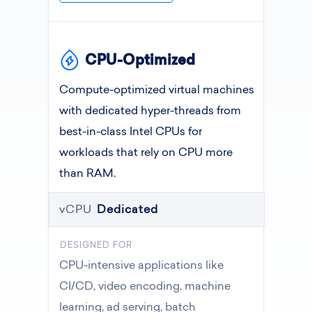
CPU-Optimized
Compute-optimized virtual machines
with dedicated hyper-threads from
best-in-class Intel CPUs for
workloads that rely on CPU more
than RAM.
vCPU
Dedicated
DESIGNED FOR
CPU-intensive applications like
CI/CD, video encoding, machine
learning, ad serving, batch