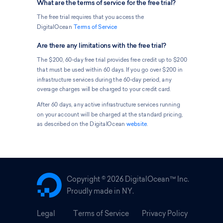
What are the terms of service for the free trial?
The free trial requires that you access the
DigitalOcean
Terms of Service
Are there any limitations with the free trial?
The $200, 60-day free trial provides free credit up to $200
that must be used within 60 days. If you go over $200 in
infrastructure services during the 60-day period, any
overage charges will be charged to your credit card.
After 60 days, any active infrastructure services running
on your account will be charged at the standard pricing,
as described on the DigitalOcean
website
.
Copyright ©
2026 DigitalOcean™ Inc.
Proudly made in NY.
Legal
Terms of Service
Privacy Policy