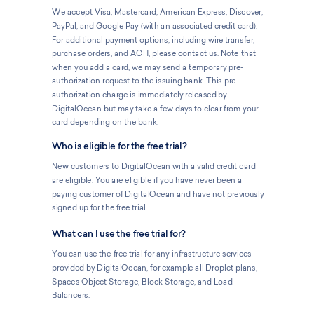
We accept Visa, Mastercard, American Express, Discover,
PayPal, and Google Pay (with an associated credit card).
For additional payment options, including wire transfer,
purchase orders, and ACH, please contact us. Note that
when you add a card, we may send a temporary pre-
authorization request to the issuing bank. This pre-
authorization charge is immediately released by
DigitalOcean but may take a few days to clear from your
card depending on the bank.
Who is eligible for the free trial?
New customers to DigitalOcean with a valid credit card
are eligible. You are eligible if you have never been a
paying customer of DigitalOcean and have not previously
signed up for the free trial.
What can I use the free trial for?
You can use the free trial for any infrastructure services
provided by DigitalOcean, for example all Droplet plans,
Spaces Object Storage, Block Storage, and Load
Balancers.