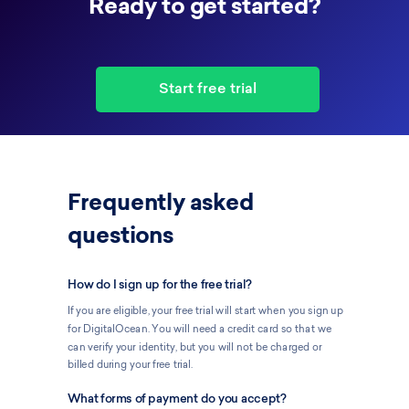
Ready to get started?
Start free trial
Frequently asked
questions
How do I sign up for the free trial?
If you are eligible, your free trial will start when you sign up
for DigitalOcean. You will need a credit card so that we
can verify your identity, but you will not be charged or
billed during your free trial.
What forms of payment do you accept?