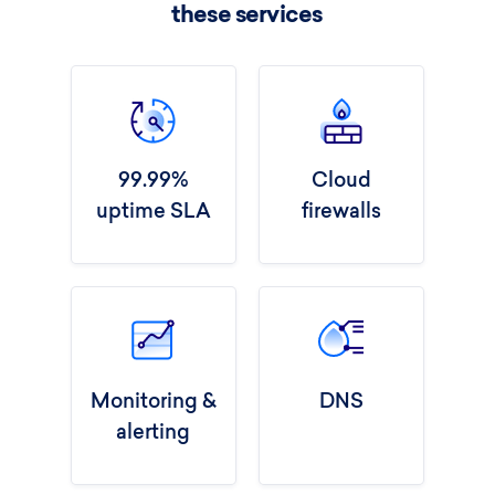
these services
99.99%
Cloud
uptime SLA
firewalls
Monitoring &
DNS
alerting