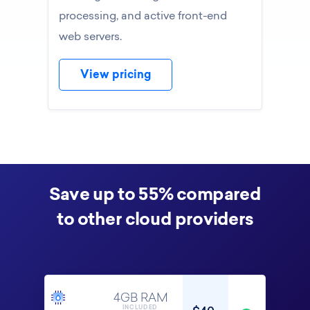
processing, and active front-end
web servers.
View pricing
Save up to 55% compared
to other cloud providers
4GB RAM
INCLUDED