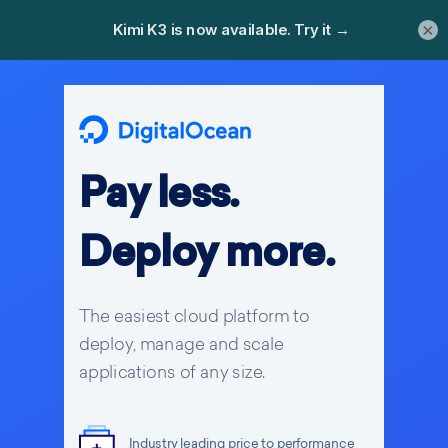
×
Pay less.
Deploy more.
The easiest cloud platform to
deploy, manage and scale
applications of any size.
Industry leading price to performance