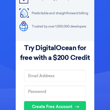
Predictable and straightforward billing
Trusted by over 1,000,000 developers
Try DigitalOcean for
free with a $200 Credit
Create Free Account