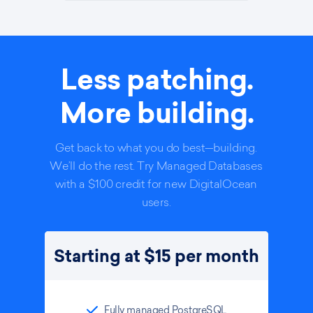
Less patching.
More building.
Get back to what you do best—building.
We’ll do the rest. Try Managed Databases
with a $100 credit for new DigitalOcean
users.
Starting at $15 per month
Fully managed PostgreSQL