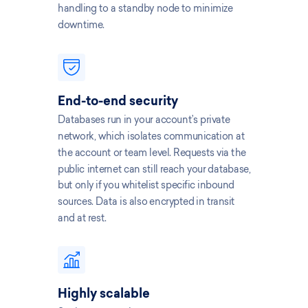
handling to a standby node to minimize
downtime.
End-to-end security
Databases run in your account’s private
network, which isolates communication at
the account or team level. Requests via the
public internet can still reach your database,
but only if you whitelist specific inbound
sources. Data is also encrypted in transit
and at rest.
Highly scalable