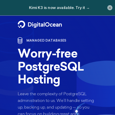
×
MANAGED DATABASES
Worry-free
PostgreSQL
Hosting
Leave the complexity of PostgreSQL
administration to us. We’ll handle setting
up, backing up, and updating — so you
can focus on building great apps.