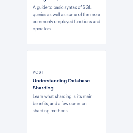
A guide to basic syntax of SQL
queries as well as some of the more
commonly employed functions and
operators.
POST
Understanding Database
Sharding
Learn what sharding is, its main
benefits, and a few common
sharding methods.