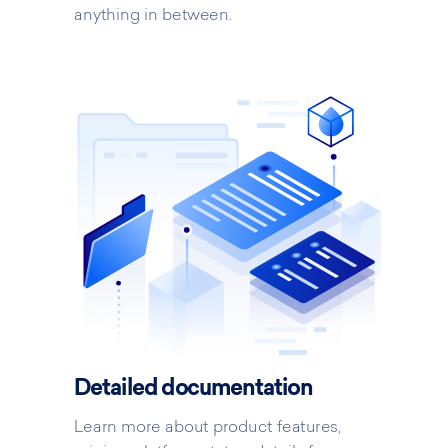
anything in between.
Detailed documentation
Learn more about product features,