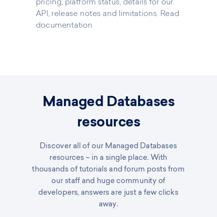
pricing, platform status, details for our
API, release notes and limitations.
Read
documentation
Managed Databases
resources
Discover all of our Managed Databases
resources – in a single place. With
thousands of tutorials and forum posts from
our staff and huge community of
developers, answers are just a few clicks
away.