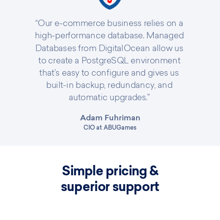
“Our e-commerce business relies on a
high-performance database. Managed
Databases from DigitalOcean allow us
to create a PostgreSQL environment
that’s easy to configure and gives us
built-in backup, redundancy, and
automatic upgrades.”
Adam Fuhriman
CIO at ABUGames
Simple pricing &
superior support