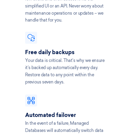
simplified UI or an API. Never worry about
maintenance operations or updates – we
handle that for you.
Free daily backups
Your data is critical. That’s why we ensure
it’s backed up automatically every day.
Restore data to any point within the
previous seven days.
Automated failover
In the event of a failure, Managed
Databases will automatically switch data