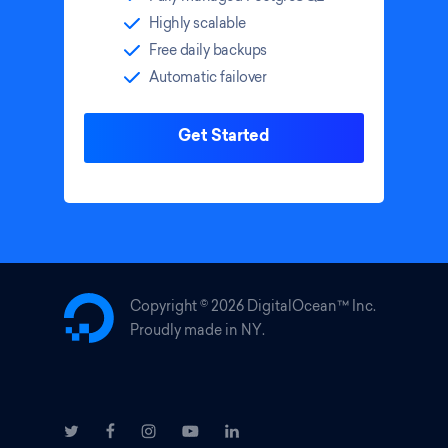
Highly scalable
Free daily backups
Automatic failover
Get Started
Copyright ©
2026 DigitalOcean™ Inc.
Proudly made in NY.