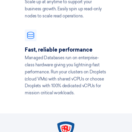
Scale up at anytime to support your
business growth. Easily spin up read-only
nodes to scale read operations.
Fast, reliable performance
Managed Databases run on enterprise-
class hardware giving you lightning-fast
performance. Run your clusters on Droplets
(cloud VMs) with shared vCPUs or choose
Droplets with 100% dedicated vCPUs for
mission critical workloads.