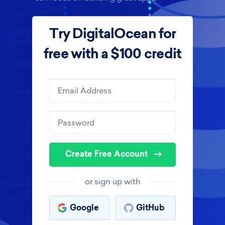
Try DigitalOcean for
free with a $100 credit
Create Free Account
or sign up with
Google
GitHub