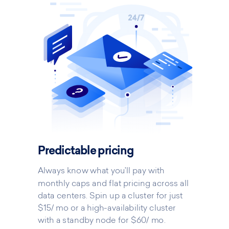
Predictable pricing
Always know what you'll pay with
monthly caps and flat pricing across all
data centers. Spin up a cluster for just
$15/ mo or a high-availability cluster
with a standby node for $60/ mo.