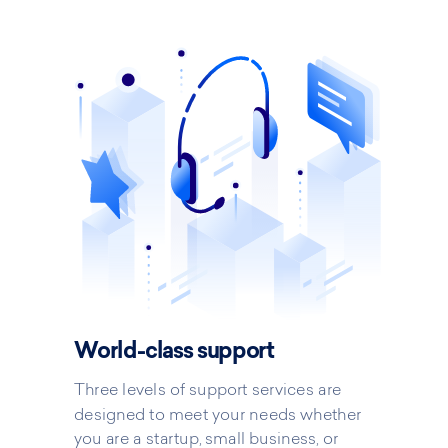
World-class support
Three levels of support services are
designed to meet your needs whether
you are a startup, small business, or