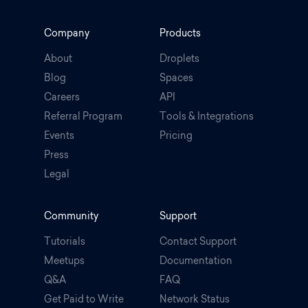
Company
Products
About
Droplets
Blog
Spaces
Careers
API
Referral Program
Tools & Integrations
Events
Pricing
Press
Legal
.
Community
Support
Tutorials
Contact Support
Meetups
Documentation
Q&A
FAQ
Get Paid to Write
Network Status