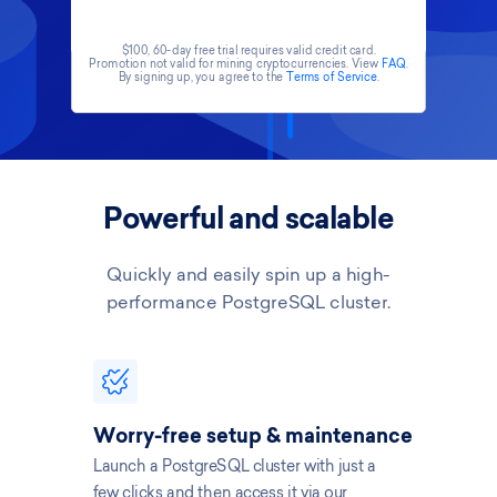
$100, 60-day free trial requires valid credit card.
Promotion not valid for mining cryptocurrencies. View
FAQ
.
By signing up, you agree to the
Terms of Service
.
Powerful and scalable
Quickly and easily spin up a high-
performance PostgreSQL cluster.
Worry-free setup & maintenance
Launch a PostgreSQL cluster with just a
few clicks and then access it via our