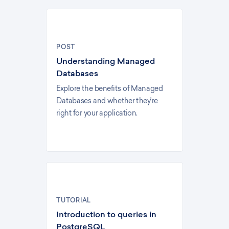
POST
Understanding Managed
Databases
Explore the benefits of Managed
Databases and whether they're
right for your application.
TUTORIAL
Introduction to queries in
PostgreSQL