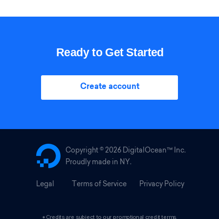
Ready to Get Started
Create account
Copyright ©
2026 DigitalOcean™ Inc.
Proudly made in NY.
Legal
Terms of Service
Privacy Policy
*Credits are subject to our promotional credit terms.