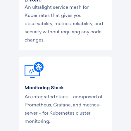
An ultralight service mesh for
Kubernetes that gives you
observability, metrics, reliability, and
security without requiring any code
changes.
Monitoring Stack
An integrated stack – composed of
Prometheus, Grafana, and metrics-
server – for Kubernetes cluster
monitoring.