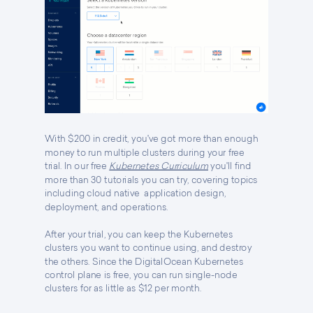
With $200 in credit, you've got more than enough
money to run multiple clusters during your free
trial. I
n our free
Kubernetes Curriculum
you'll find
more than 30 tutorials you can try, covering topics
including cloud native application design,
deployment, and operations.
After your trial, you can keep the Kubernetes
clusters you want to continue using, and destroy
the others. Since the DigitalOcean Kubernetes
control plane is free, you can run single-node
clusters for as little as $12 per month.