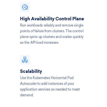
High Availability Control Plane
Run workloads reliably and remove single
points of failure from clusters. The control
plane spins up clusters and scales quickly
as the API load increases.
Scalability
Use the Kubernetes Horizontal Pod
Autoscaler to add instances of your
application services as needed to meet
demand.