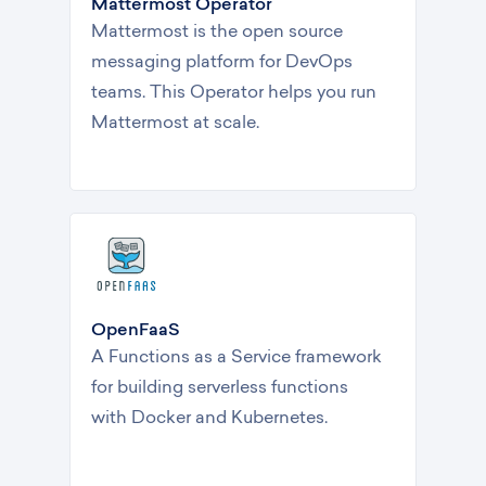
Mattermost Operator
Mattermost is the open source
messaging platform for DevOps
teams. This Operator helps you run
Mattermost at scale.
OpenFaaS
A Functions as a Service framework
for building serverless functions
with Docker and Kubernetes.