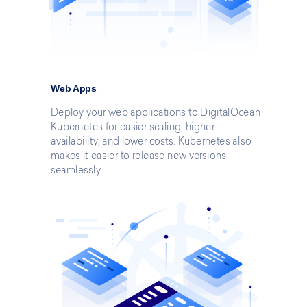
Web Apps
Deploy your web applications to DigitalOcean
Kubernetes for easier scaling, higher
availability, and lower costs. Kubernetes also
makes it easier to release new versions
seamlessly.