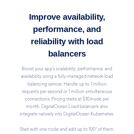
Improve availability,
performance, and
reliability with load
balancers
Boost your app’s scalability, performance, and
availability using a fully-managed network load
balancing service. Handle up to 1 million
requests per second or 1 million simultaneous
connections. Pricing starts at $10/node per
month. DigitalOcean Load balancers also
integrate natively into DigitalOcean Kubernetes.
Start with one node and add up to 100* of them,