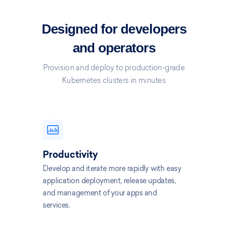
Designed for developers
and operators
Provision and deploy to production-grade
Kubernetes clusters in minutes
Productivity
Develop and iterate more rapidly with easy
application deployment, release updates,
and management of your apps and
services.