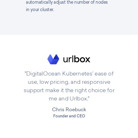
automatically adjust the number of nodes
in your cluster.
"DigitalOcean Kubernetes’ ease of
use, low pricing, and responsive
support make it the right choice for
me and Urlbox."
Chris Roebuck
Founder and CEO