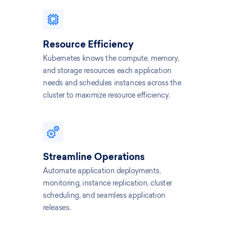
Resource Efficiency
Kubernetes knows the compute, memory,
and storage resources each application
needs and schedules instances across the
cluster to maximize resource efficiency.
Streamline Operations
Automate application deployments,
monitoring, instance replication, cluster
scheduling, and seamless application
releases.