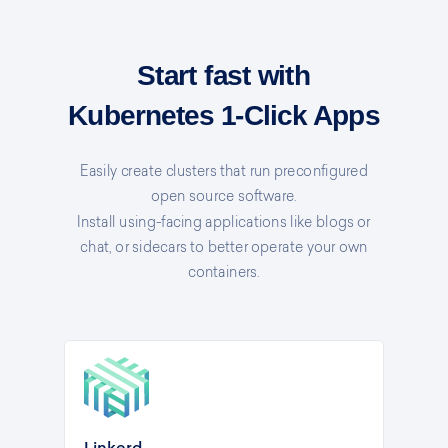
Start fast with
Kubernetes 1-Click Apps
Easily create clusters that run preconfigured
open source software.
Install using-facing applications like blogs or
chat, or sidecars to better operate your own
containers.
Linkerd