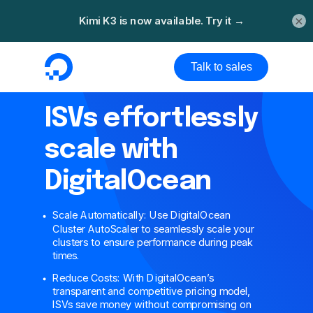
×
Talk to sales
ISVs effortlessly
scale with
DigitalOcean
Scale Automatically: Use DigitalOcean
Cluster AutoScaler to seamlessly scale your
clusters to ensure performance during peak
times.
Reduce Costs: With DigitalOcean’s
transparent and competitive pricing model,
ISVs save money without compromising on