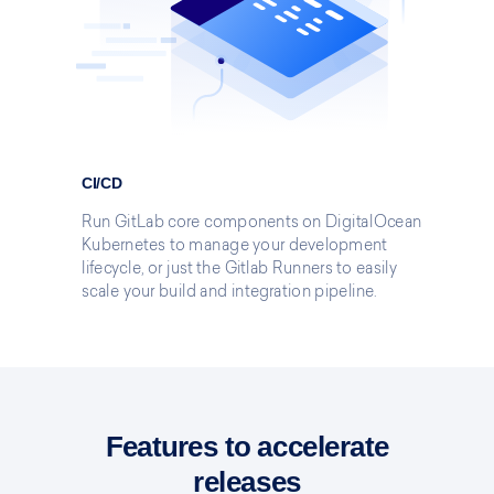
CI/CD
Run GitLab core components on DigitalOcean
Kubernetes to manage your development
lifecycle, or just the Gitlab Runners to easily
scale your build and integration pipeline.
Features to accelerate
releases