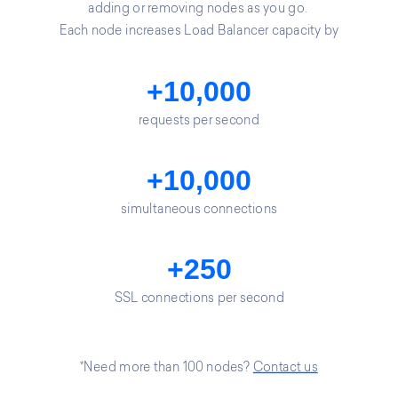
adding or removing nodes as you go.
Each node increases Load Balancer capacity by
+10,000
requests per second
+10,000
simultaneous connections
+250
SSL connections per second
*Need more than 100 nodes?
Contact us