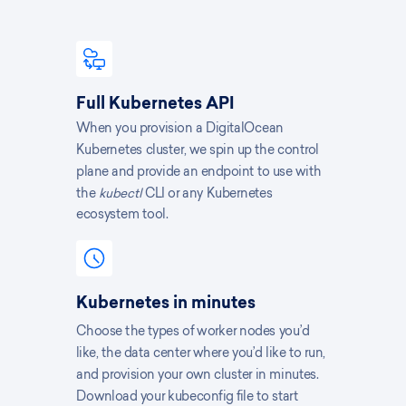
Full Kubernetes API
When you provision a DigitalOcean
Kubernetes cluster, we spin up the control
plane and provide an endpoint to use with
the
kubectl
CLI or any Kubernetes
ecosystem tool.
Kubernetes in minutes
Choose the types of worker nodes you’d
like, the data center where you’d like to run,
and provision your own cluster in minutes.
Download your kubeconfig file to start