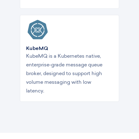
KubeMQ
KubeMQ is a Kubernetes native,
enterprise-grade message queue
broker, designed to support high
volume messaging with low
latency.