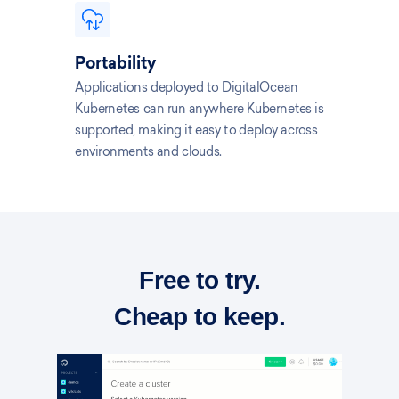
Portability
Applications deployed to DigitalOcean
Kubernetes can run anywhere Kubernetes is
supported, making it easy to deploy across
environments and clouds.
Free to try.
Cheap to keep.