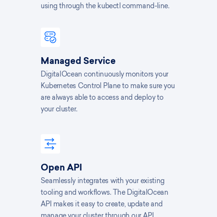
using through the kubectl command-line.
Managed Service
DigitalOcean continuously monitors your
Kubernetes Control Plane to make sure you
are always able to access and deploy to
your cluster.
Open API
Seamlessly integrates with your existing
tooling and workflows. The DigitalOcean
API makes it easy to create, update and
manage your cluster through our API.