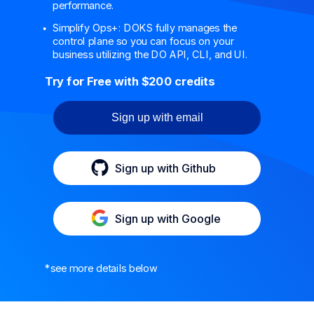
performance.
Simplify Ops+: DOKS fully manages the
control plane so you can focus on your
business utilizing the DO API, CLI, and UI.
Try for Free with $200 credits
Sign up with email
Sign up with Github
Sign up with Google
*see more details below