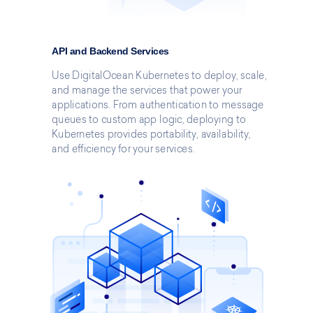
API and Backend Services
Use DigitalOcean Kubernetes to deploy, scale,
and manage the services that power your
applications. From authentication to message
queues to custom app logic, deploying to
Kubernetes provides portability, availability,
and efficiency for your services.