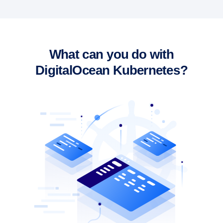
What can you do with
DigitalOcean Kubernetes?