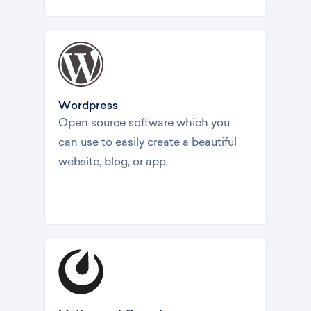
Wordpress
Open source software which you
can use to easily create a beautiful
website, blog, or app.