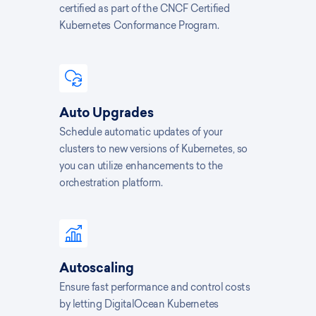
certified as part of the CNCF Certified
Kubernetes Conformance Program.
Auto Upgrades
Schedule automatic updates of your
clusters to new versions of Kubernetes, so
you can utilize enhancements to the
orchestration platform.
Autoscaling
Ensure fast performance and control costs
by letting DigitalOcean Kubernetes