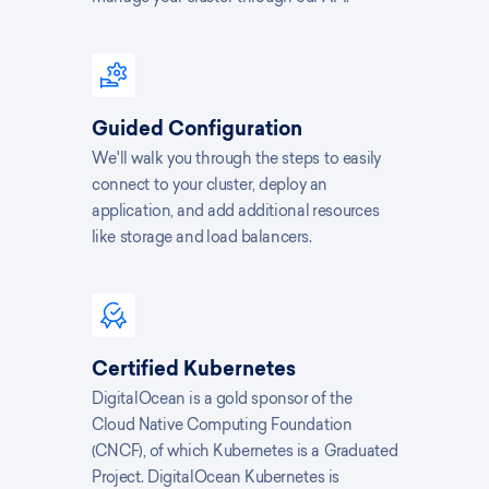
Guided Configuration
We'll walk you through the steps to easily
connect to your cluster, deploy an
application, and add additional resources
like storage and load balancers.
Certified Kubernetes
DigitalOcean is a gold sponsor of the
Cloud Native Computing Foundation
(CNCF), of which Kubernetes is a Graduated
Project. DigitalOcean Kubernetes is