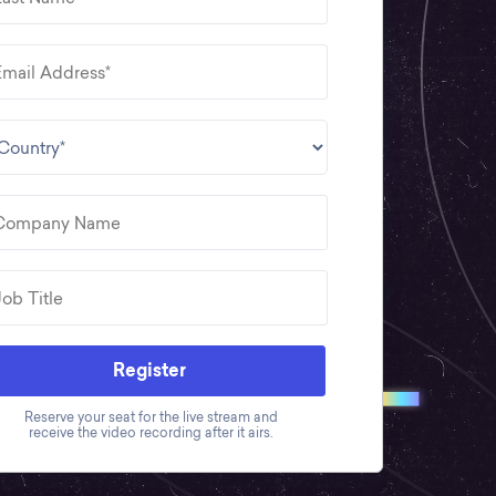
Register
Reserve your seat for the live stream and
receive the video recording after it airs.