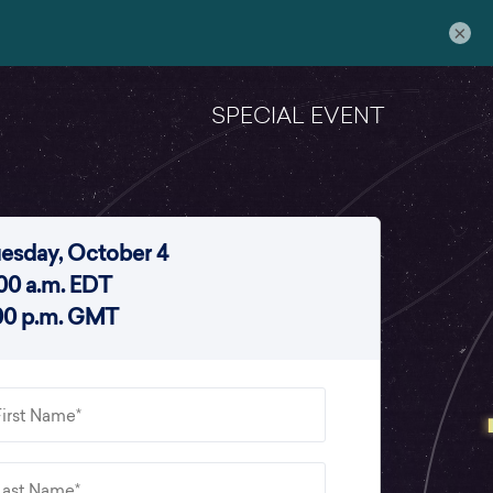
×
SPECIAL EVENT
esday, October 4
:00 a.m. EDT
00 p.m. GMT