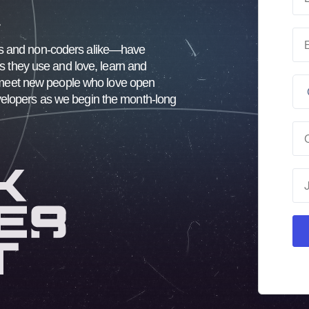
.
rs and non-coders alike—have
ts they use and love, learn and
nd meet new people who love open
velopers as we begin the month-long