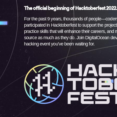
The official beginning of Hacktoberfest 2022
For the past 9 years, thousands of people—code
participated in Hacktoberfest to support the projec
practice skills that will enhance their careers, a
source as much as they do. Join DigitalOcean de
hacking event you’ve been waiting for.