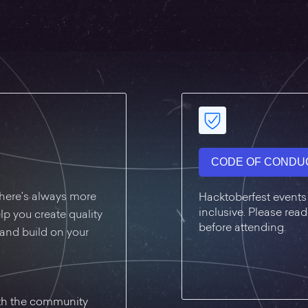
CODE OF CONDU
, there's always more
Hacktoberfest events
inclusive. Please re
lp you create quality
before attending.
, and build on your
ith the community