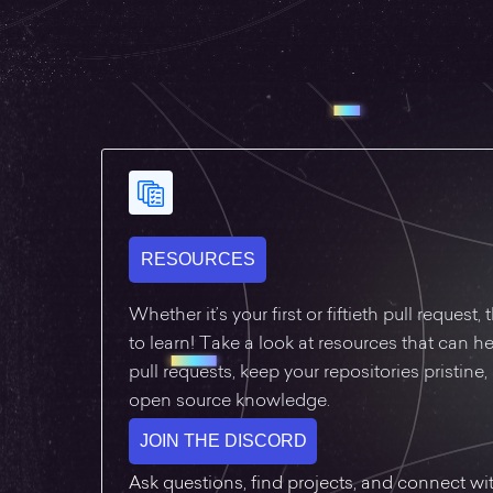
RESOURCES
Whether it’s your first or fiftieth pull request
to learn! Take a look at resources that can he
pull requests, keep your repositories pristine
open source knowledge.
JOIN THE DISCORD
Ask questions, find projects, and connect w