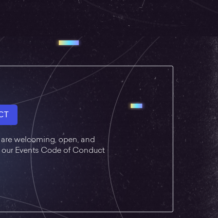
CT
 are welcoming, open, and
ad our Events Code of Conduct