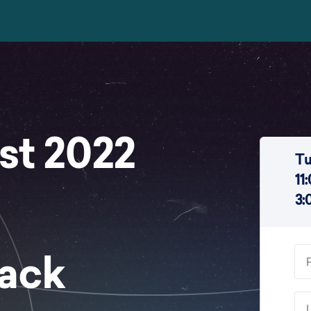
st 2022
Tu
11
3:
Hack