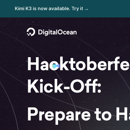
Hacktoberfe
Kick-Off:
Prepare to 