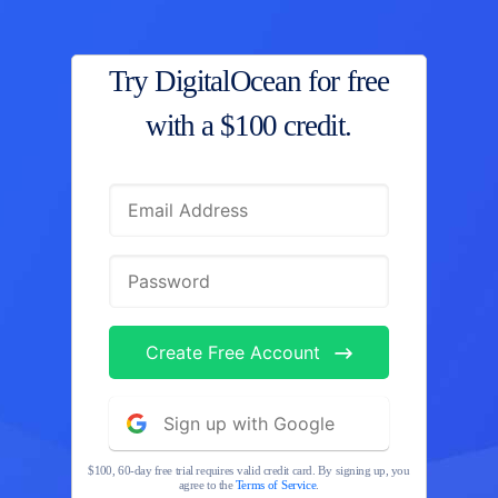
Try DigitalOcean for free
with
a $100 credit.
Create Free Account
Sign up with Google
$100, 60-day free trial requires valid credit card. By signing up, you
agree to the
Terms of Service
.