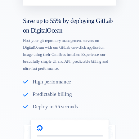
Save up to 55% by deploying GitLab
on DigitalOcean
Host your git repository management servers on
DigitalOcean with our GitLab one-click application
image using their Omnibus installer. Experience our
beautifully simple UI and API, predictable billing and
ultra-fast performance.
High performance
Predictable billing
Deploy in 55 seconds