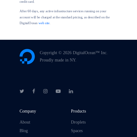
credit card.
After 60 days, any active infrastructure services running on your
account will be charged at the standard pricing, as described on the
DigitalOcean
web site
.
Copyright ©
2026 DigitalOcean™ Inc.
Proudly made in NY.
Company
Products
About
Droplets
Blog
Spaces