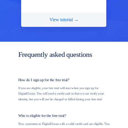
View tutorial →
Frequently asked questions
How do I sign up for the free trial?
If you are eligible, your free trial will start when you sign up for
DigitalOcean. You will need a credit card so that we can verify your
identity, but you will not be charged or billed during your free trial.
Who is eligible for the free trial?
New customers to DigitalOcean with a valid credit card are eligible. You