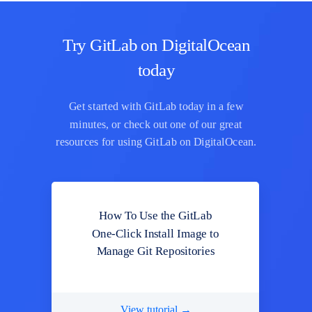
Try GitLab on DigitalOcean
today
Get started with GitLab today in a few
minutes, or check out one of our great
resources for using GitLab on DigitalOcean.
How To Use the GitLab
One-Click Install Image to
Manage Git Repositories
View tutorial →