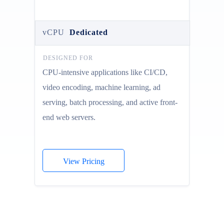
vCPU
Dedicated
DESIGNED FOR
CPU-intensive applications like CI/CD,
video encoding, machine learning, ad
serving, batch processing, and active front-
end web servers.
View Pricing