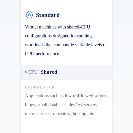
Standard
Virtual machines with shared-CPU
configurations designed for running
workloads that can handle variable levels of
CPU performance.
vCPU
Shared
DESIGNED FOR
Applications such as low traffic web servers,
blogs, small databases, dev/test servers,
microservices, repository hosting, etc.