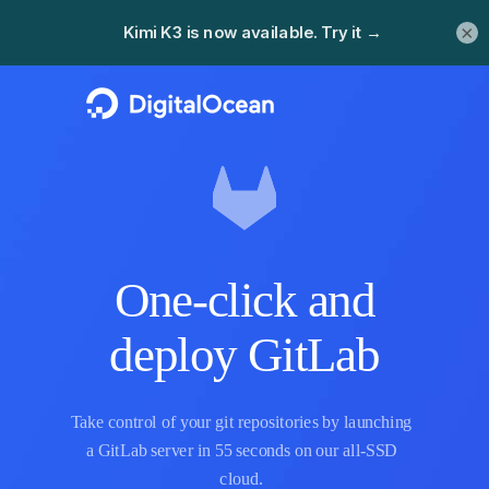
×
One-click and
deploy GitLab
Take control of your git repositories by launching
a GitLab server in 55 seconds on our all-SSD
cloud.