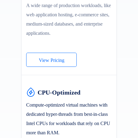
A wide range of production workloads, like
web application hosting, e-commerce sites,
medium-sized databases, and enterprise
applications.
View Pricing
CPU-Optimized
Compute-optimized virtual machines with
dedicated hyper-threads from best-in-class
Intel CPUs for workloads that rely on CPU
more than RAM.