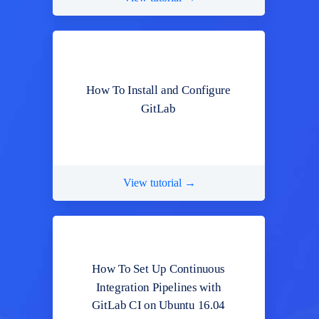
How To Install and Configure
GitLab
View tutorial →
How To Set Up Continuous
Integration Pipelines with
GitLab CI on Ubuntu 16.04