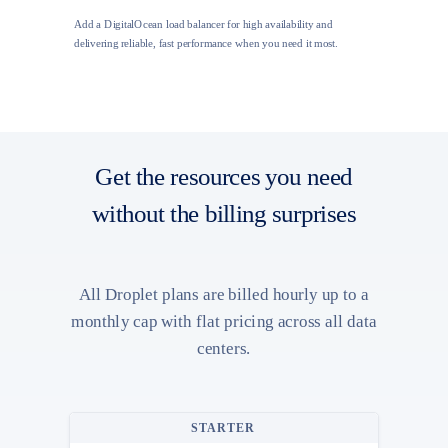
Add a DigitalOcean load balancer for high availability and
delivering reliable, fast performance when you need it most.
Get the resources you need
without the billing surprises
All Droplet plans are billed hourly up to a
monthly cap with flat pricing across all data
centers.
STARTER