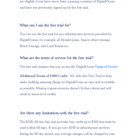
are eligible if you have never been a paying customer of DigitalOcean
and have not previously signed up for the free trial.
What can I use the free trial for?
You can use the free trial for any infrastructure services provided by
DigitalOcean, for example all Droplet plans, Spaces object storage,
Block Storage, and Load Balancers.
What are the terms of service for the free trial?
The free trial requires that you access the DigitalOcean
Terms of Service
Additional Terms of $100 Credit
- We offer this Free Trial to help
make building amazing things on DigitalOcean as easy and accessible
as possible. Mining cryptocurrencies doesn't fit that criteria and will
result in removal of credits.
Are there any limitations with the free trial?
The $100, 60 day free trial provides free credit up to $100 that must be
used within 60 days. If you go over $100 in infrastructure services
during the 60 day period, any overage charges will be charged to your