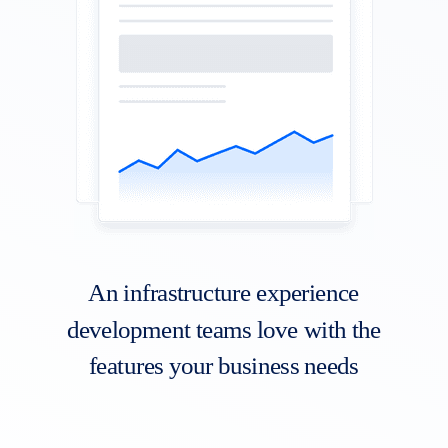
An infrastructure experience
development teams love with the
features your business needs