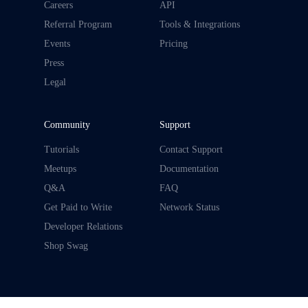
Careers
API
Referral Program
Tools & Integrations
Events
Pricing
Press
.
Legal
Community
Support
Tutorials
Contact Support
Meetups
Documentation
Q&A
FAQ
Get Paid to Write
Network Status
Developer Relations
Shop Swag