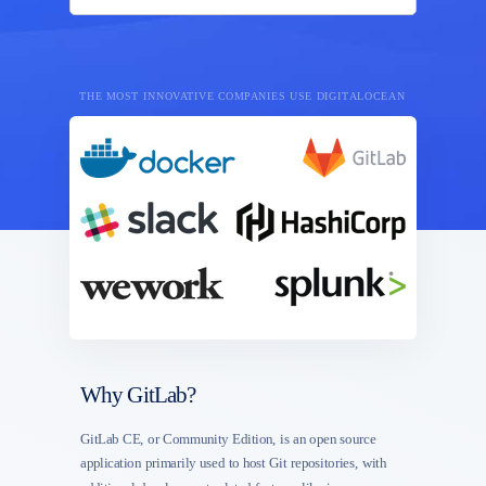
THE MOST INNOVATIVE COMPANIES USE DIGITALOCEAN
Why GitLab?
GitLab CE, or Community Edition, is an open source
application primarily used to host Git repositories, with