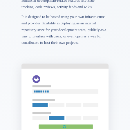
additional development-related features like issue
tracking, code reviews, activity feeds and wikis.
It is designed to be hosted using your own infrastructure,
and provides flexibility in deploying as an internal
repository store for your development team, publicly as a
way to interface with users, or even open as a way for
contributors to host their own projects.