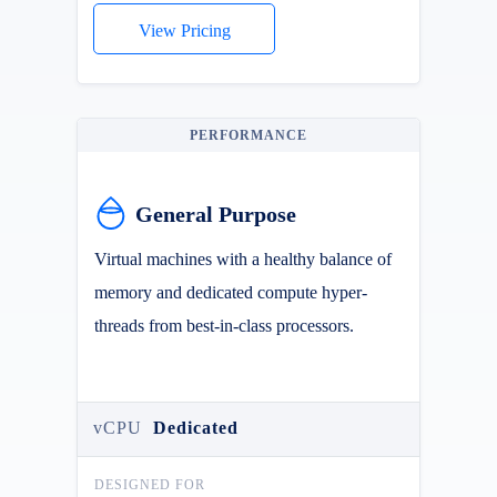
View Pricing
PERFORMANCE
General Purpose
Virtual machines with a healthy balance of
memory and dedicated compute hyper-
threads from best-in-class processors.
vCPU
Dedicated
DESIGNED FOR