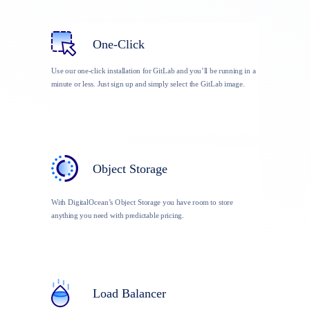
One-Click
Use our one-click installation for GitLab and you’ll be running in a
minute or less. Just sign up and simply select the GitLab image.
Object Storage
With DigitalOcean’s Object Storage you have room to store
anything you need with predictable pricing.
Load Balancer