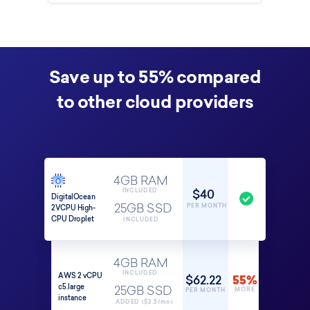
Save up to 55% compared
to other cloud providers
4GB RAM
$40
INCLUDED
DigitalOcean
PER MONTH
2VCPU High-
25GB SSD
CPU Droplet
INCLUDED
4GB RAM
INCLUDED
AWS 2 vCPU
$62.22
55%
c5.large
25GB SSD
MORE
PER MONTH
instance
ADDED ($2.5/mo)