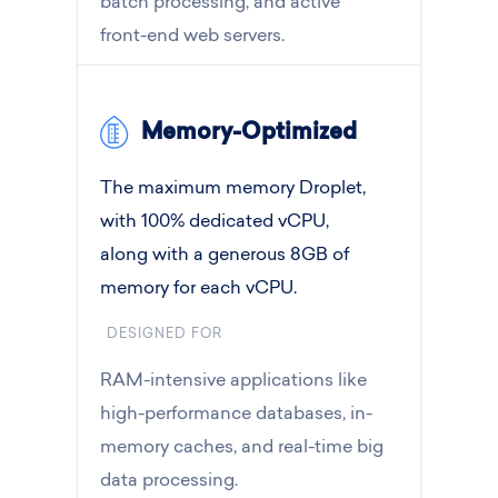
batch processing, and active
front-end web servers.
Memory-Optimized
The maximum memory Droplet,
with 100% dedicated vCPU,
along with a generous 8GB of
memory for each vCPU.
DESIGNED FOR
RAM-intensive applications like
high-performance databases, in-
memory caches, and real-time big
data processing.