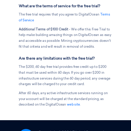
What are the terms of service for the free trial?
The free trial requires that you agree to DigitalOcean
Terms
of Service
Additional Terms of $100 Credit
- We offer this Free Trial to
help make building amazing things on DigitalOcean as easy
and accessible as possible. Mining cryptocurrencies doesn't
fit that criteria and will result in removal of credits.
Are there any limitations with the free trial?
The $200, 60 day free trial provides free credit up to $200
that must be used within 60 days. If you go over $200 in
infrastructure services during the 60 day period, any overage
charges will be charged to your credit card.
After 60 days, any active infrastructure services running on
your account will be charged at the standard pricing, as
described on the DigitalOcean
web site
.