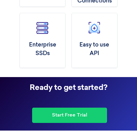
Connections
Enterprise
Easy to use
SSDs
API
Ready to get started?
Start Free Trial