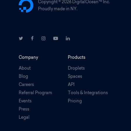
Copyright ©
2026 DigitalOcean™ Inc.
Proudly made in NY.
Company
Products
About
Droplets
Blog
Spaces
Careers
API
Referral Program
Tools & Integrations
Events
Pricing
Press
Legal
.