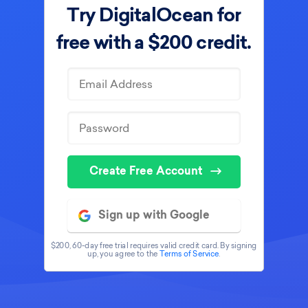
Try DigitalOcean for
free with
a $200 credit.
Create Free Account
Sign up with Google
$200, 60-day free trial requires valid credit card. By signing
up, you agree to the
Terms of Service
.