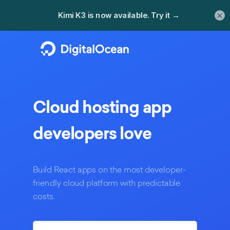
×
Cloud hosting
app
developers love
Build
React
apps on the most developer-
friendly cloud platform with predictable
costs.