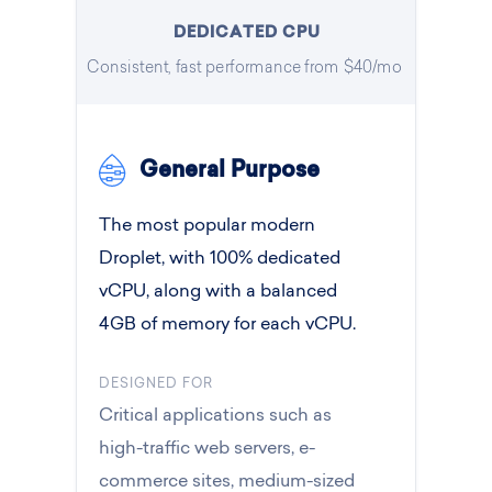
DEDICATED CPU
Consistent, fast performance from $40/mo
General Purpose
The most popular modern
Droplet, with 100% dedicated
vCPU, along with a balanced
4GB of memory for each vCPU.
DESIGNED FOR
Critical applications such as
high-traffic web servers, e-
commerce sites, medium-sized