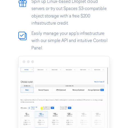
Spin up Linux-based Droplet cloud
servers or try out Spaces S3-compatible
object storage with a free $200
infrastructure credit.
Easily manage your app's infrastructure
with our simple API and intuitive Control
Panel.