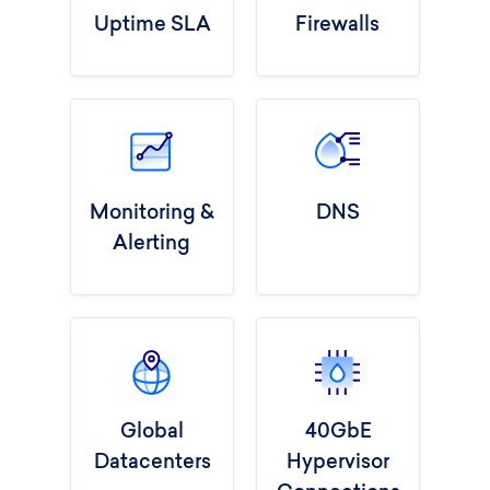
Uptime SLA
Firewalls
Monitoring &
DNS
Alerting
Global
40GbE
Datacenters
Hypervisor