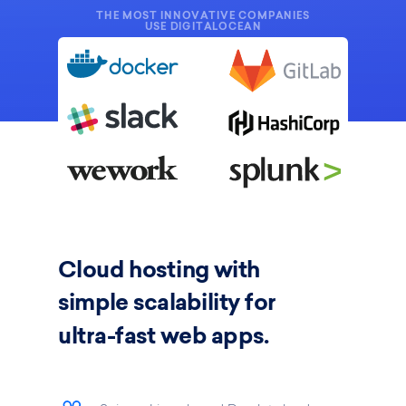
THE MOST INNOVATIVE COMPANIES
USE DIGITALOCEAN
Cloud hosting
with
simple scalability for
ultra-fast web apps.