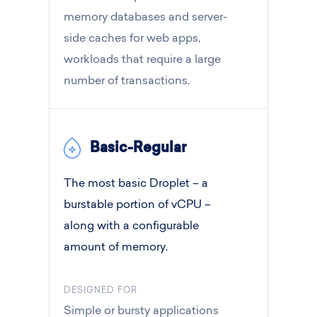
memory databases and server-
side caches for web apps,
workloads that require a large
number of transactions.
Basic-Regular
The most basic Droplet – a
burstable portion of vCPU –
along with a configurable
amount of memory.
DESIGNED FOR
Simple or bursty applications