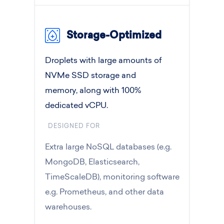
Storage-Optimized
Droplets with large amounts of
NVMe SSD storage and
memory, along with 100%
dedicated vCPU.
DESIGNED FOR
Extra large NoSQL databases (e.g.
MongoDB, Elasticsearch,
TimeScaleDB), monitoring software
e.g. Prometheus, and other data
warehouses.