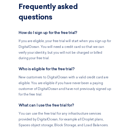
Frequently asked
questions
How do I sign up for the free trial?
If you are eligible, your free trial will start when you sign up for
DigitalOcean. You will need a credit card so that we can
verify your identity, but you will not be charged or billed
during your free trial.
Who is eligible for the free trial?
New customers to DigitalOcean with a valid credit card are
eligible. You are eligible if you have never been a paying
customer of DigitalOcean and have not previously signed up
for the free trial.
What can I use the free trial for?
You can use the free trial for any infrastructure services
provided by DigitalOcean, for example all Droplet plans,
Spaces object storage, Block Storage, and Load Balancers.