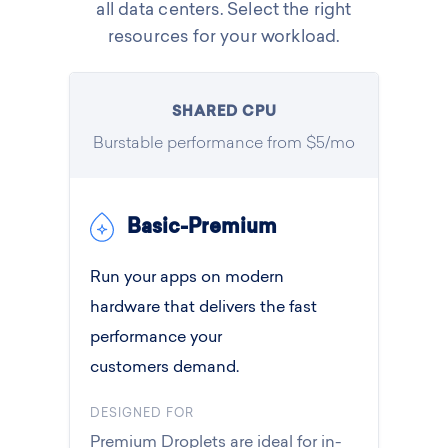
all data centers. Select the right
resources for your workload.
SHARED CPU
Burstable performance from $5/mo
Basic-Premium
Run your apps on modern
hardware that delivers the fast
performance your
customers demand.
DESIGNED FOR
Premium Droplets are ideal for in-