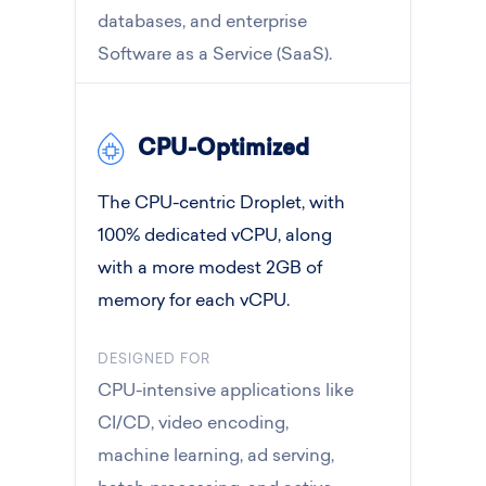
databases, and enterprise
Software as a Service (SaaS).
CPU-Optimized
The CPU-centric Droplet, with
100% dedicated vCPU, along
with a more modest 2GB of
memory for each vCPU.
DESIGNED FOR
CPU-intensive applications like
CI/CD, video encoding,
machine learning, ad serving,