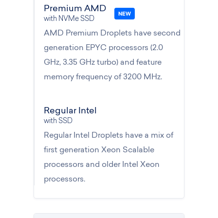
Premium AMD
with NVMe SSD
AMD Premium Droplets have second
generation EPYC processors (2.0
GHz, 3.35 GHz turbo) and feature
memory frequency of 3200 MHz.
Regular Intel
with SSD
Regular Intel Droplets have a mix of
first generation Xeon Scalable
processors and older Intel Xeon
processors.