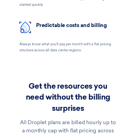
started quickly.
Predictable costs and billing
Always know what you’ll pay per month with a flat pricing
structure across all data center regions.
Get the resources you
need without the billing
surprises
All Droplet plans are billed hourly up to
a monthly cap with flat pricing across