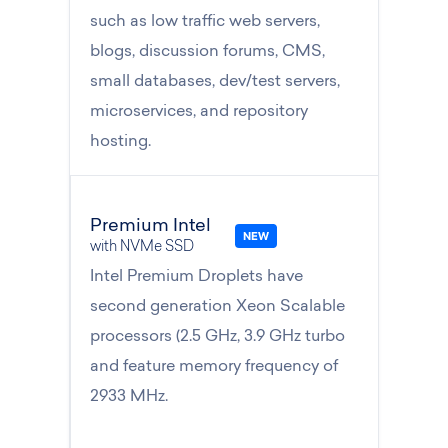
such as low traffic web servers,
blogs, discussion forums, CMS,
small databases, dev/test servers,
microservices, and repository
hosting.
Premium Intel
with NVMe SSD
Intel Premium Droplets have
second generation Xeon Scalable
processors (2.5 GHz, 3.9 GHz turbo
and feature memory frequency of
2933 MHz.