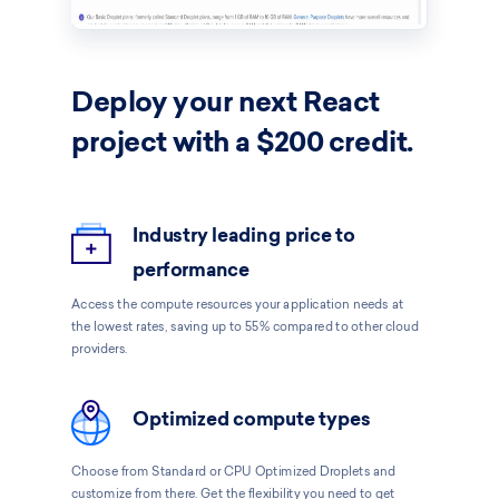
Deploy your next
React
project with a $200 credit.
Industry leading price to
performance
Access the compute resources your application needs at
the lowest rates, saving up to 55% compared to other cloud
providers.
Optimized compute types
Choose from Standard or CPU Optimized Droplets and
customize from there. Get the flexibility you need to get