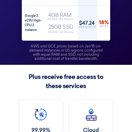
4GB RAM
Google 2
ADDED ($6.76/mo)
vCPU High-
$47.24
18%
CPU-2
25GB SSD
MORE
PER MONTH
instance
ADDED ($3.85/mo)
AWS and GCE prices based on Jan'18 on-
demand instances in US regions configured
with equal RAM and SSD, not including
additional cost of transfer bandwidth.
Plus receive free access to
these services
99.99%
Cloud