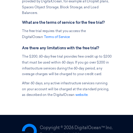
provided by DigitalOcean, for example all Droplet plans,
Spaces Object Storage, Block Storage, and Load
Balancers.
What are the terms of service for the free trial?
The free trial requires that you access the
DigitalOcean
Terms of Service
Are there any limitations with the free trial?
The $200, 60-day free trial provides free credit up to $200
that must be used within 60 days. If you go over $200 in
infrastructure services during the 60-day period, any
overage charges will be charged to your credit card.
After 60 days, any active infrastructure services running
on your account will be charged at the standard pricing,
as described on the DigitalOcean
website
.
Copyright ©
2026 DigitalOcean™ Inc.