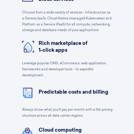
Choose from a wide variety of services - Infrastructure as
a Service (IaaS), Cloud-Native (managed Kubernetes) and
Platform as a Service (PaaS) for all compute, networking,
storage and database needs of your applications
Rich marketplace of
1-click apps
Leverage popular CMS, eCommerce, web application
frameworks and developer tools - to expedite
development.
Predictable costs and billing
Always know what you’ll pay per month with a flat pricing
structure across all data center regions.
Cloud computing