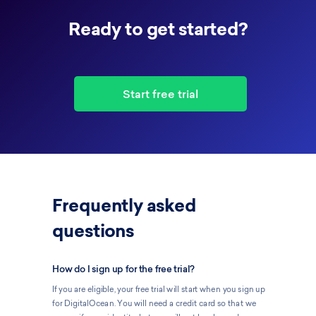
Ready to get started?
Start free trial
Frequently asked
questions
How do I sign up for the free trial?
If you are eligible, your free trial will start when you sign up
for DigitalOcean. You will need a credit card so that we