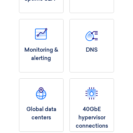
Monitoring &
DNS
alerting
Global data
40GbE
centers
hypervisor
connections