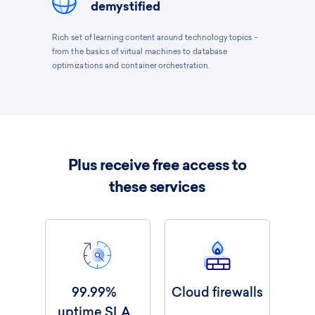
demystified
Rich set of learning content around technology topics -
from the basics of virtual machines to database
optimizations and container orchestration.
Plus receive free access to
these services
99.99%
Cloud firewalls
uptime SLA