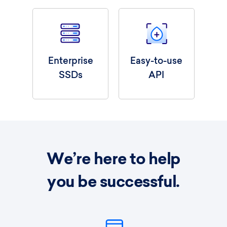
Enterprise
Easy-to-use
SSDs
API
We’re here to help
you be successful.