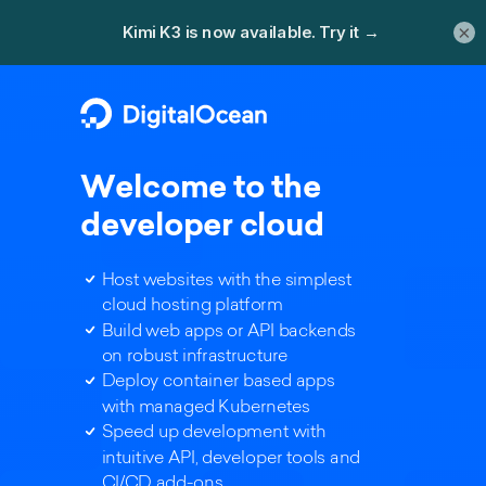
×
Welcome to the
developer cloud
Host websites with the simplest
cloud hosting platform
Build web apps or API backends
on robust infrastructure
Deploy container based apps
with managed Kubernetes
Speed up development with
intuitive API, developer tools and
CI/CD add-ons