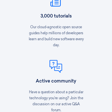
3,000 tutorials
Our cloud-agnostic open source
guides help millions of developers
learn and build new software every
day.
Active community
Have a question about a particular
technology you’re using? Join the
discussion on our active Q&A
forum.