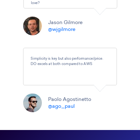
love?
Jason Gilmore
@wjgilmore
Simplicity is key but also performance/price.
DO excels at both compared to AWS
Paolo Agostinetto
@ago_paul