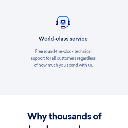
World-class service
Free round-the-clock technical
support for all customers regardless
of how much you spend with us.
Why thousands of