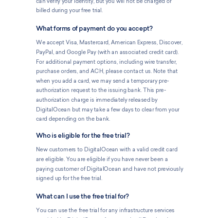
can verify your identity, but you will not be charged or
billed during your free trial.
What forms of payment do you accept?
We accept Visa, Mastercard, American Express, Discover,
PayPal, and Google Pay (with an associated credit card).
For additional payment options, including wire transfer,
purchase orders, and ACH, please contact us. Note that
when you add a card, we may send a temporary pre-
authorization request to the issuing bank. This pre-
authorization charge is immediately released by
DigitalOcean but may take a few days to clear from your
card depending on the bank.
Who is eligible for the free trial?
New customers to DigitalOcean with a valid credit card
are eligible. You are eligible if you have never been a
paying customer of DigitalOcean and have not previously
signed up for the free trial.
What can I use the free trial for?
You can use the free trial for any infrastructure services