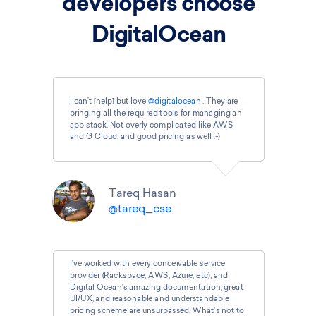
developers choose
DigitalOcean
I can’t [help] but love
@digitalocean
. They are
bringing all the required tools for managing an
app stack. Not overly complicated like AWS
and G Cloud, and good pricing as well :-)
Tareq Hasan
@tareq_cse
I've worked with every conceivable service
provider (Rackspace, AWS, Azure, etc), and
Digital Ocean's amazing documentation, great
UI/UX, and reasonable and understandable
pricing scheme are unsurpassed. What's not to