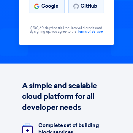
Google
GitHub
$200, 60-day free trial requires valid credit card.
By signing up, you agree to the
Terms of Service
.
A simple and scalable
cloud platform for all
developer needs
Complete set of building
block services