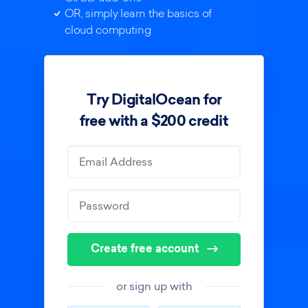
OR, simply learn the basics of
cloud computing
Try DigitalOcean for
free with a $200 credit
Create free account
or sign up with