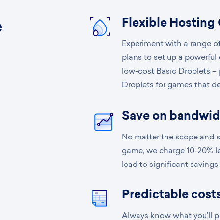
Flexible Hosting
e
Experiment with a range of
t
plans to set up a powerful
low-cost Basic Droplets –
Droplets for games that d
Save on bandwid
No matter the scope and sc
game, we charge 10-20% le
lead to significant savings
Predictable costs
Always know what you’ll pa