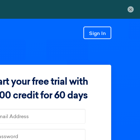
×
Sign In
rt your free trial with
00 credit for 60 days