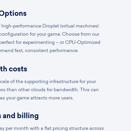
 Options
 high-performance Droplet (virtual machines)
 configuration for your game. Choose from our
 perfect for experimenting – or CPU-Optimized
emand fast, consistent performance.
th costs
ale of the supporting infrastructure for your
ss than other clouds for bandwidth. This can
 as your game attracts more users.
 and billing
y per month with a flat pricing structure across