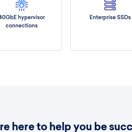
40GbE hypervisor
Enterprise SSDs
connections
e here to help you be succ