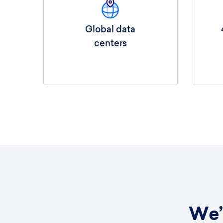
Global data
centers
We’r