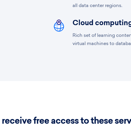
all data center regions.
Cloud computing
Rich set of learning conte
virtual machines to databa
 receive free access to these ser