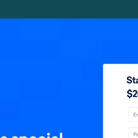
Sta
$2