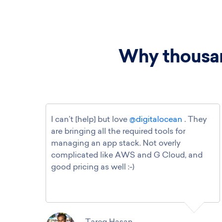
Why thousan
I can’t [help] but love
@digitalocean
. They
are bringing all the required tools for
managing an app stack. Not overly
complicated like AWS and G Cloud, and
good pricing as well :-)
Tareq Hasan