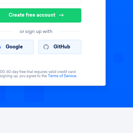
Create free account
or sign up with
Google
GitHub
00, 60-day free trial requires valid credit card.
 signing up, you agree to the
Terms of Service
.