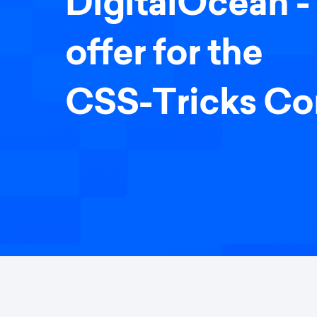
DigitalOcean - 
offer for the
CSS-Tricks C