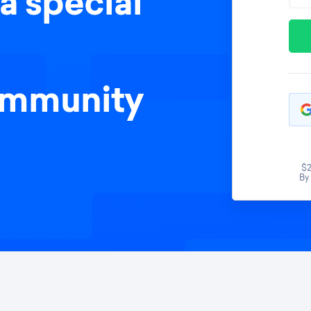
a special
ommunity
$2
By