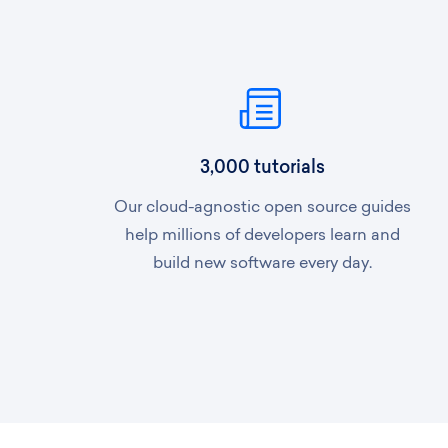
3,000 tutorials
Our cloud-agnostic open source guides
help millions of developers learn and
build new software every day.