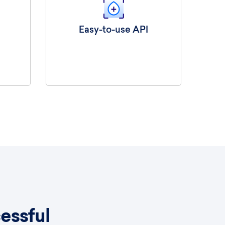
Easy-to-use API
essful