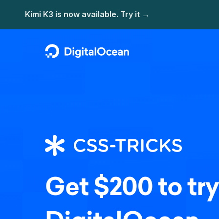
Get $200 to try