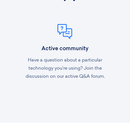
Active community
Have a question about a particular
technology you’re using? Join the
discussion on our active Q&A forum.