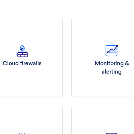
Cloud firewalls
Monitoring &
alerting