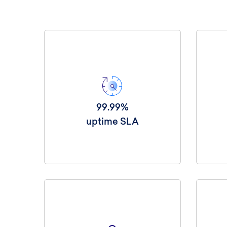
99.99%
uptime SLA