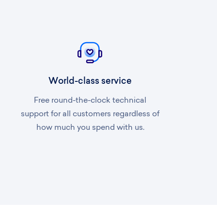
World-class service
Free round-the-clock technical
support for all customers regardless of
how much you spend with us.