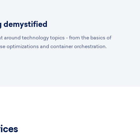
 demystified
nt around technology topics - from the basics of
se optimizations and container orchestration.
vices