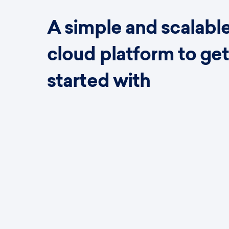
A simple and scalabl
cloud platform to ge
started with