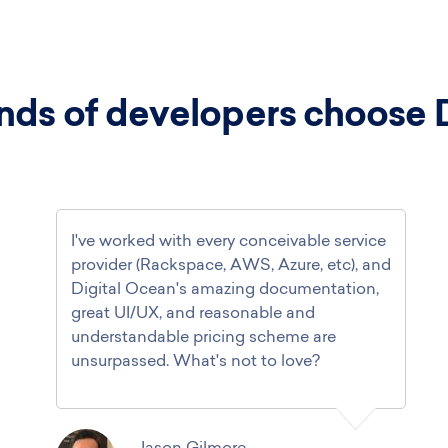
ds of developers choose 
I've worked with every conceivable service
provider (Rackspace, AWS, Azure, etc), and
Digital Ocean's amazing documentation,
great UI/UX, and reasonable and
understandable pricing scheme are
unsurpassed. What's not to love?
Jason Gilmore