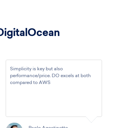
DigitalOcean
Simplicity is key but also
performance/price. DO excels at both
compared to AWS
Paolo Agostinetto