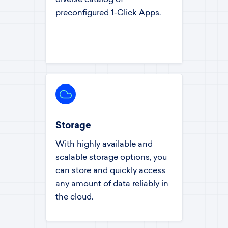
preconfigured 1-Click Apps.
Storage
With highly available and
scalable storage options, you
can store and quickly access
any amount of data reliably in
the cloud.