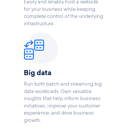
Easily and reliably host a website
for your business while keeping
complete control of the underlying
infrastructure.
Big data
Run both batch and streaming big
data workloads. Gain valuable
insights that help inform business
initiatives, improve your customer
experience, and drive business
growth.