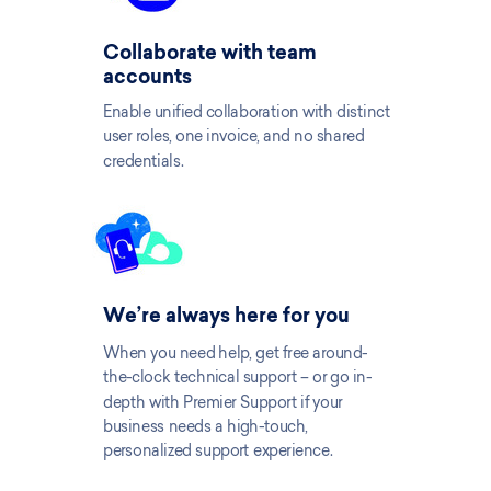
Collaborate with team
accounts
Enable unified collaboration with distinct
user roles, one invoice, and no shared
credentials.
We’re always here for you
When you need help, get free around-
the-clock technical support – or go in-
depth with Premier Support if your
business needs a high-touch,
personalized support experience.