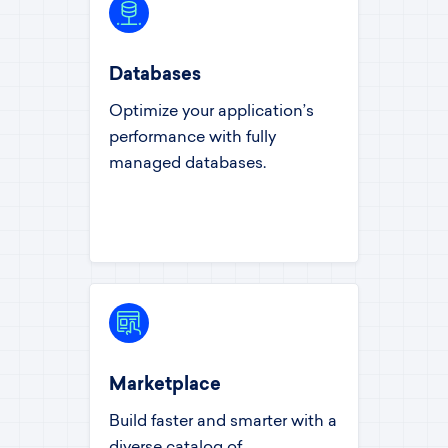
Databases
Optimize your application’s
performance with fully
managed databases.
Marketplace
Build faster and smarter with a
diverse catalog of