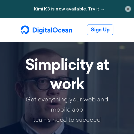
×
Sign Up
Simplicity at
work
Get everything your web and
mobile app
teams need to succeed