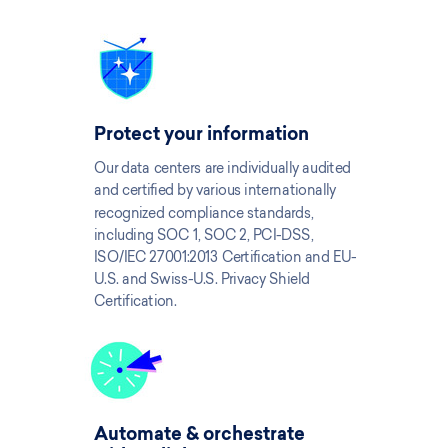
Protect your information
Our data centers are individually audited
and certified by various internationally
recognized compliance standards,
including SOC 1, SOC 2, PCI-DSS,
ISO/IEC 27001:2013 Certification and EU-
U.S. and Swiss-U.S. Privacy Shield
Certification.
Automate & orchestrate