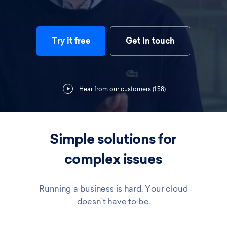
Try it free
Get in touch
Hear from our customers (1:58)
Simple solutions for
complex issues
Running a business is hard. Your cloud
doesn’t have to be.