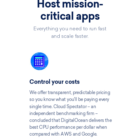
Host mission-
critical apps
Everything you need to run fast
and scale faster.
Control your costs
We offer transparent, predictable pricing
so you know what you’ll be paying every
single time. Cloud Spectator – an
independent benchmarking firm –
concluded that DigitalOcean delivers the
best CPU performance per dollar when
compared with AWS and Google.