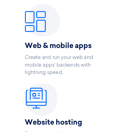
Web & mobile apps
Create and run your web and
mobile apps’ backends with
lightning speed.
Website hosting