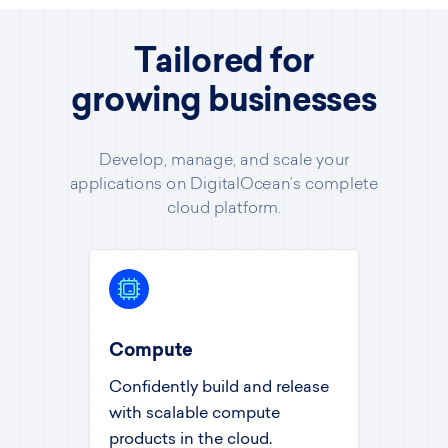
Tailored for
growing businesses
Develop, manage, and scale your
applications on DigitalOcean’s complete
cloud platform.
Compute
Confidently build and release
with scalable compute
products in the cloud.