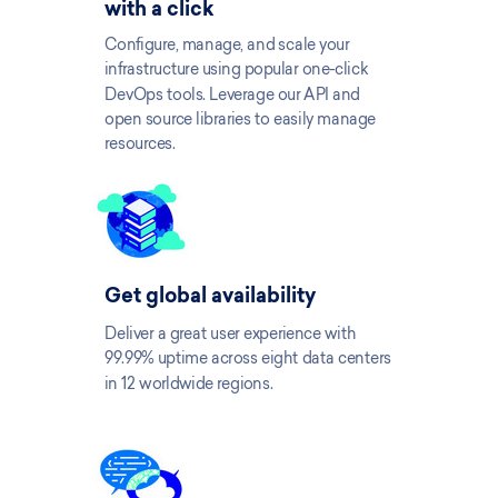
with a click
Configure, manage, and scale your
infrastructure using popular one-click
DevOps tools. Leverage our API and
open source libraries to easily manage
resources.
Get global availability
Deliver a great user experience with
99.99% uptime across eight data centers
in 12 worldwide regions.