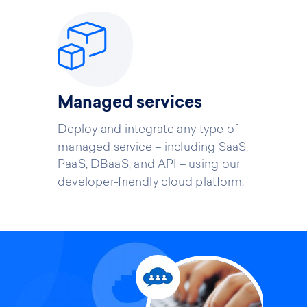
Managed services
Deploy and integrate any type of
managed service – including SaaS,
PaaS, DBaaS, and API – using our
developer-friendly cloud platform.