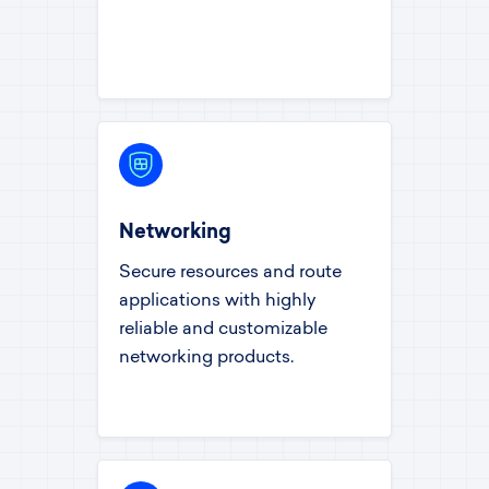
Networking
Secure resources and route
applications with highly
reliable and customizable
networking products.