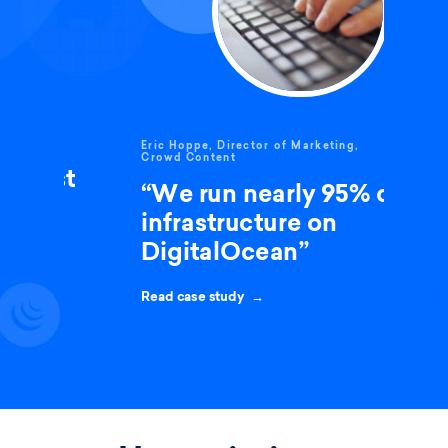
Eric Hoppe, Director of Marketing,
Crowd Content
t
“We run nearly 95% of our
infrastructure on
DigitalOcean”
Read case study →