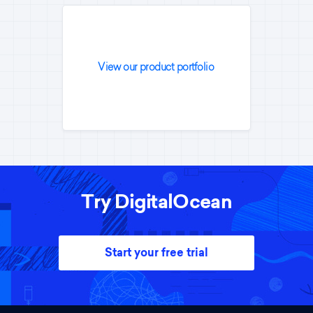
View our product portfolio
Try DigitalOcean
Start your free trial